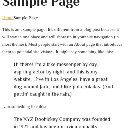
Sample Page
Home
Sample Page
This is an example page. It’s different from a blog post because it
will stay in one place and will show up in your site navigation (in
most themes). Most people start with an About page that introduces
them to potential site visitors. It might say something like this:
Hi there! I’m a bike messenger by day,
aspiring actor by night, and this is my
website. I live in Los Angeles, have a great
dog named Jack, and I like piña coladas. (And
gettin’ caught in the rain.)
…or something like this:
The XYZ Doohickey Company was founded
in 1971, and has been providing quality