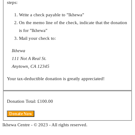
steps:
Write a check payable to "Ikhewa"
On the memo line of the check, indicate that the donation
is for "Ikhewa"
Mail your check to:
Ikhewa
111 Not A Real St.
Anytown, CA 12345
Your tax-deductible donation is greatly appreciated!
Donation Total:
£100.00
Ikhewa Centre - © 2023 - All rights reserved.