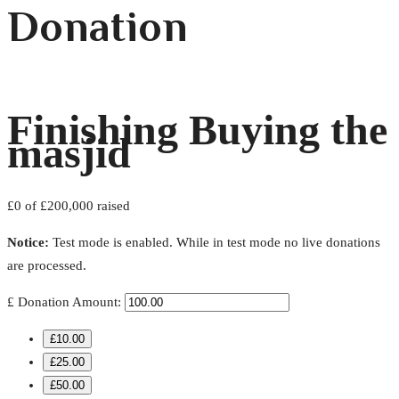
Donation
Finishing Buying the
masjid
£0
of
£200,000
raised
Notice:
Test mode is enabled. While in test mode no live donations
are processed.
£
Donation Amount:
£10.00
£25.00
£50.00