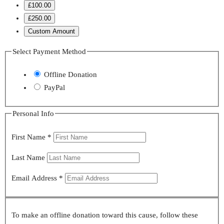
£100.00
£250.00
Custom Amount
Select Payment Method
Offline Donation
PayPal
Personal Info
First Name
*
Last Name
Email Address
*
To make an offline donation toward this cause, follow these