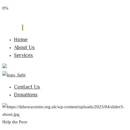
0%
Phone: 0795 8183 837
Email: info@ikhewacentre.org.uk
Follow Us:
Home
About Us
Services
Contact Us
Donations
Help the Poor